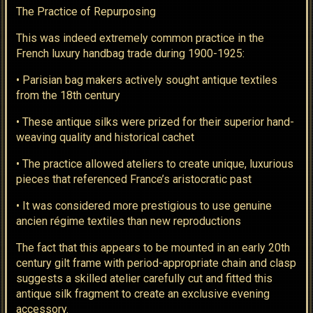
The Practice of Repurposing
This was indeed extremely common practice in the
French luxury handbag trade during 1900-1925:
• Parisian bag makers actively sought antique textiles
from the 18th century
• These antique silks were prized for their superior hand-
weaving quality and historical cachet
• The practice allowed ateliers to create unique, luxurious
pieces that referenced France’s aristocratic past
• It was considered more prestigious to use genuine
ancien régime textiles than new reproductions
The fact that this appears to be mounted in an early 20th
century gilt frame with period-appropriate chain and clasp
suggests a skilled atelier carefully cut and fitted this
antique silk fragment to create an exclusive evening
accessory.