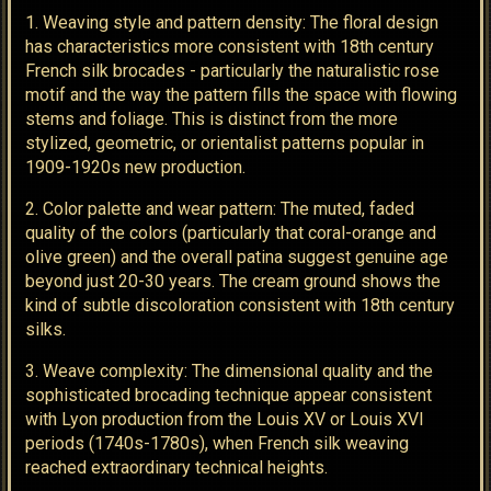
1. Weaving style and pattern density: The floral design
has characteristics more consistent with 18th century
French silk brocades - particularly the naturalistic rose
motif and the way the pattern fills the space with flowing
stems and foliage. This is distinct from the more
stylized, geometric, or orientalist patterns popular in
1909-1920s new production.
2. Color palette and wear pattern: The muted, faded
quality of the colors (particularly that coral-orange and
olive green) and the overall patina suggest genuine age
beyond just 20-30 years. The cream ground shows the
kind of subtle discoloration consistent with 18th century
silks.
3. Weave complexity: The dimensional quality and the
sophisticated brocading technique appear consistent
with Lyon production from the Louis XV or Louis XVI
periods (1740s-1780s), when French silk weaving
reached extraordinary technical heights.