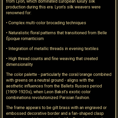
from Lyon, which dominated European luxury silk
production during this era. Lyon’s silk weavers were
renowned for:
• Complex multi-color brocading techniques
• Naturalistic floral patterns that transitioned from Belle
Époque romanticism
• Integration of metallic threads in evening textiles
• High thread counts and fine weaving that created
dimensionality
The color palette - particularly the coral/orange combined
with greens on a neutral ground - aligns with the
aesthetic influences from the Ballets Russes period
(1909-1920s), when Leon Bakst’s exotic color
combinations revolutionized Parisian fashion.
The frame appears to be gilt brass with an engraved or
embossed decorative border and a fan-shaped clasp