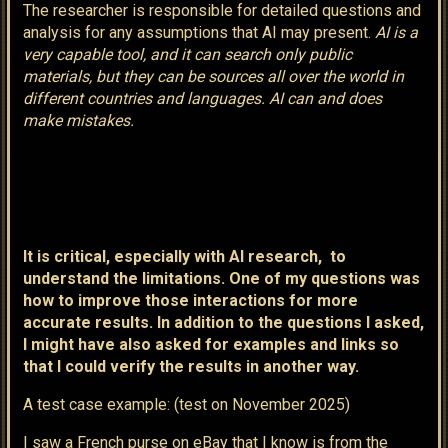
The researcher is responsible for detailed questions and
analysis for any assumptions that AI may present.
AI is a
very capable tool, and it can search only public
materials, but they can be sources all over the world in
different countries and languages. AI can and does
make mistakes.
It is critical, especially with AI research, to
understand the limitations. One of my questions was
how to improve those interactions for more
accurate results. In addition to the questions I asked,
I might have also asked for examples and links so
that I could verify the results in another way.
A test case example: (test on November 2025)
I saw a French purse on eBay that I know is from the