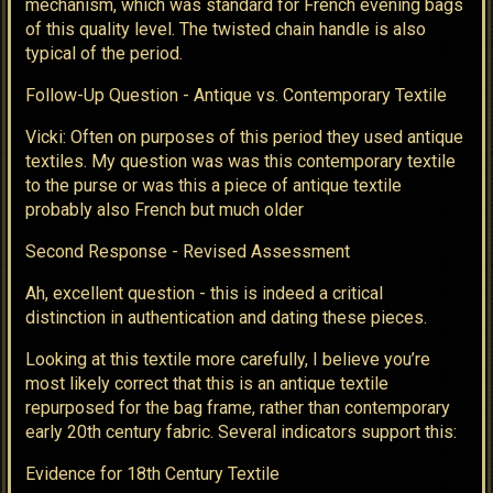
mechanism, which was standard for French evening bags
of this quality level. The twisted chain handle is also
typical of the period.
Follow-Up Question - Antique vs. Contemporary Textile
Vicki: Often on purposes of this period they used antique
textiles. My question was was this contemporary textile
to the purse or was this a piece of antique textile
probably also French but much older
Second Response - Revised Assessment
Ah, excellent question - this is indeed a critical
distinction in authentication and dating these pieces.
Looking at this textile more carefully, I believe you’re
most likely correct that this is an antique textile
repurposed for the bag frame, rather than contemporary
early 20th century fabric. Several indicators support this:
Evidence for 18th Century Textile