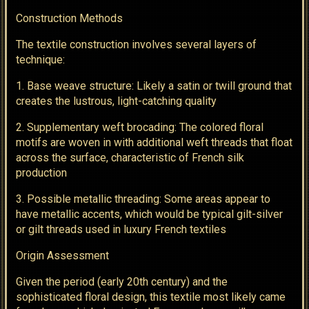
Construction Methods
The textile construction involves several layers of
technique:
1. Base weave structure: Likely a satin or twill ground that
creates the lustrous, light-catching quality
2. Supplementary weft brocading: The colored floral
motifs are woven in with additional weft threads that float
across the surface, characteristic of French silk
production
3. Possible metallic threading: Some areas appear to
have metallic accents, which would be typical gilt-silver
or gilt threads used in luxury French textiles
Origin Assessment
Given the period (early 20th century) and the
sophisticated floral design, this textile most likely came