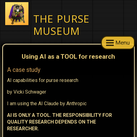
THE PURSE
MUSEUM
Menu
Using AI as a TOOL for research
A case study
AI capabilities for purse research
by Vicki Schwager
I am using the AI Claude by Anthropic
AI IS ONLY A TOOL. THE RESPONSIBILITY FOR
QUALITY RESEARCH DEPENDS ON THE
RESEARCHER.