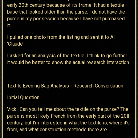
early 20th century because of its frame. It had a textile
base that looked older than the purse. I do not have the
purse in my possession because I have not purchased
it.
I pulled one photo from the listing and sent it to AI
‘Claude’
I asked for an analysis of the textile. I think to go further
it would be better to show the actual research interaction.
Textile Evening Bag Analysis - Research Conversation
Initial Question
Vicki: Can you tell me about the textile on the purse? The
purse is most likely French from the early part of the 20th
century, but I’m interested in what the textile is, where it’s
from, and what construction methods there are.