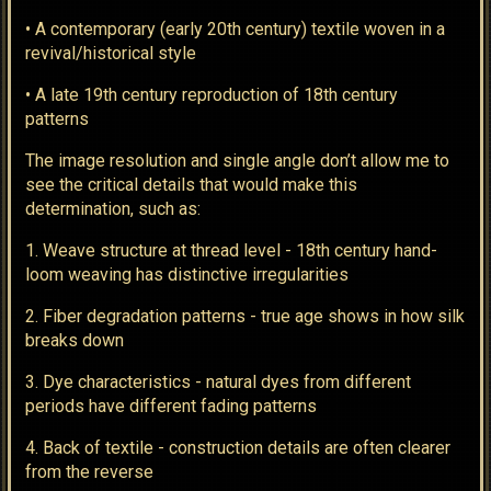
• A contemporary (early 20th century) textile woven in a
revival/historical style
• A late 19th century reproduction of 18th century
patterns
The image resolution and single angle don’t allow me to
see the critical details that would make this
determination, such as:
1. Weave structure at thread level - 18th century hand-
loom weaving has distinctive irregularities
2. Fiber degradation patterns - true age shows in how silk
breaks down
3. Dye characteristics - natural dyes from different
periods have different fading patterns
4. Back of textile - construction details are often clearer
from the reverse