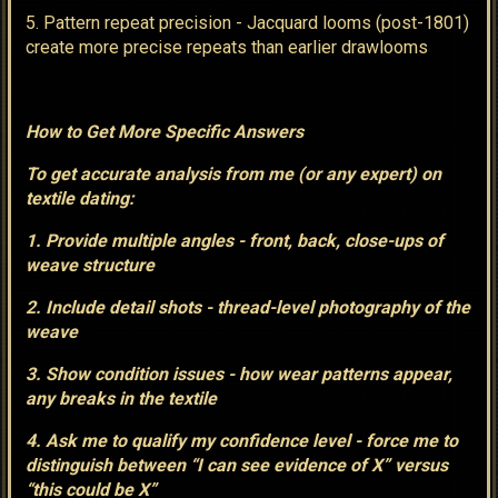
5. Pattern repeat precision - Jacquard looms (post-1801)
create more precise repeats than earlier drawlooms
How to Get More Specific Answers
To get accurate analysis from me (or any expert) on
textile dating:
1. Provide multiple angles - front, back, close-ups of
weave structure
2. Include detail shots - thread-level photography of the
weave
3. Show condition issues - how wear patterns appear,
any breaks in the textile
4. Ask me to qualify my confidence level - force me to
distinguish between “I can see evidence of X” versus
“this could be X”