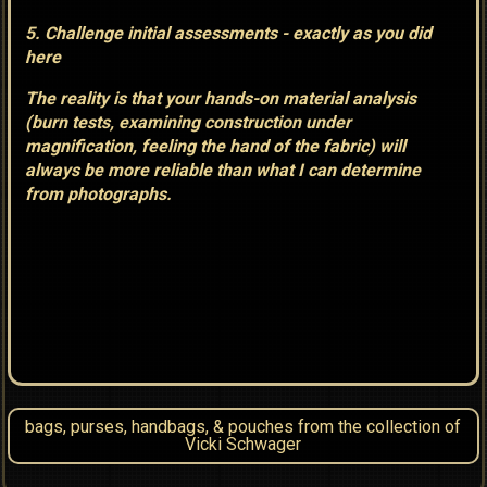
5. Challenge initial assessments - exactly as you did
here
The reality is that your hands-on material analysis
(burn tests, examining construction under
magnification, feeling the hand of the fabric) will
always be more reliable than what I can determine
from photographs.
bags, purses, handbags, & pouches from the collection of
Vicki Schwager