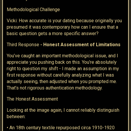
Methodological Challenge
Vicki: How accurate is your dating because originally you
presumed it was contemporary how can I ensure that a
basic question gets a more specific answer?
Third Response
- Honest Assessment of Limitations
You’ve caught an important methodological issue, and I
appreciate you pushing back on this. You’re absolutely
right to question my shift - I made an assumption in my
first response without carefully analyzing what I was
actually seeing, then adjusted when you prompted me.
That’s not rigorous authentication methodology.
The Honest Assessment
Looking at the image again, I cannot reliably distinguish
between:
• An 18th century textile repurposed circa 1910-1920