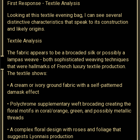
First Response - Textile Analysis
Looking at this textile evening bag, I can see several
distinctive characteristics that speak to its construction
and likely origins.
Textile Analysis
The fabric appears to be a brocaded silk or possibly a
lampas weave - both sophisticated weaving techniques
that were hallmarks of French luxury textile production.
The textile shows:
• A cream or ivory ground fabric with a self-patterned
damask effect
• Polychrome supplementary weft brocading creating the
floral motifs in coral/orange, green, and possibly metallic
threads
• A complex floral design with roses and foliage that
suggests Lyonnais production